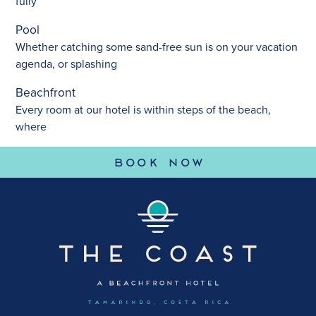
fully
Pool
Whether catching some sand-free sun is on your vacation
agenda, or splashing
Beachfront
Every room at our hotel is within steps of the beach,
where
(OPENS IN 
BOOK NOW