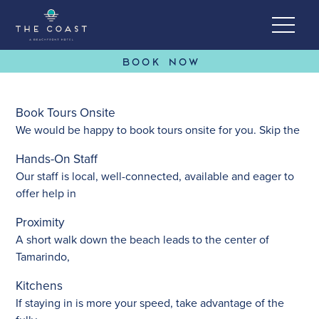
BOOK NOW
Book Tours Onsite
Skip to Content
We would be happy to book tours onsite for you. Skip the
Hands-On Staff
Our staff is local, well-connected, available and eager to
offer help in
Proximity
A short walk down the beach leads to the center of
Tamarindo,
Kitchens
If staying in is more your speed, take advantage of the