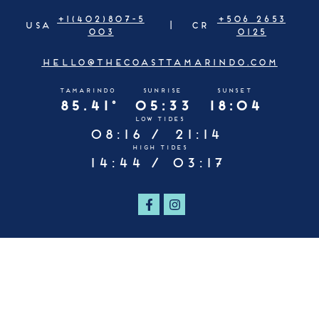
+1(402)807-5
+506 2653
USA
CR
003
0125
HELLO@THECOASTTAMARINDO.COM
TAMARINDO
SUNRISE
SUNSET
85.41°
05:33
18:04
LOW TIDES
08:16 /
21:14
HIGH TIDES
14:44 /
03:17