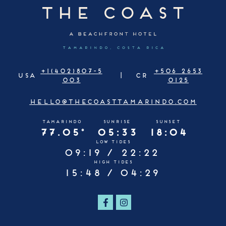
+1(402)807-5
+506 2653
USA
CR
003
0125
HELLO@THECOASTTAMARINDO.COM
TAMARINDO
SUNRISE
SUNSET
77.05°
05:33
18:04
LOW TIDES
09:19 /
22:22
HIGH TIDES
15:48 /
04:29