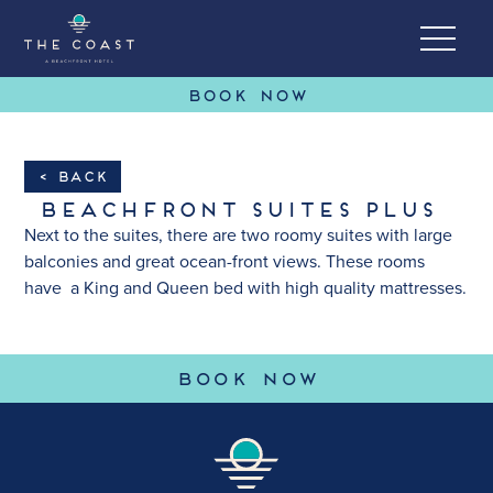
BOOK NOW
Skip to Content
< Back
Beachfront Suites Plus
Next to the suites, there are two roomy suites with large
balconies and great ocean-front views. These rooms
have a King and Queen bed with high quality mattresses.
(OPENS IN 
BOOK NOW